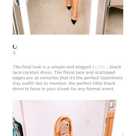
Â
The final look is a simple and elegant
ELIZA J
black
lace cocktail dress. The floral lace and scalloped
edges are so romantic that it’s the perfect Valentine’s
Day outfit! Not to mention, the perfect little black
dress to have in your closet for any formal event.