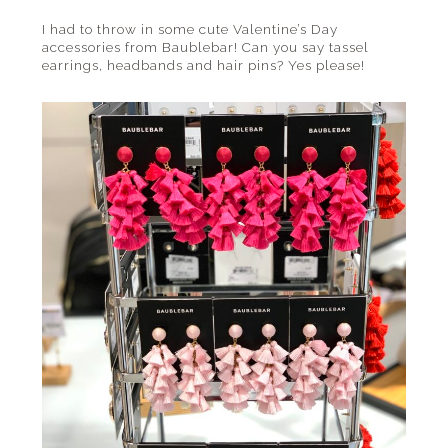
I had to throw in some cute Valentine’s Day
accessories from Baublebar! Can you say tassel
earrings, headbands and hair pins? Yes please!