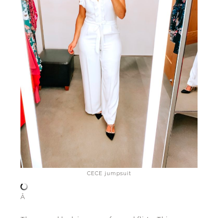
CECE jumpsuit
Â