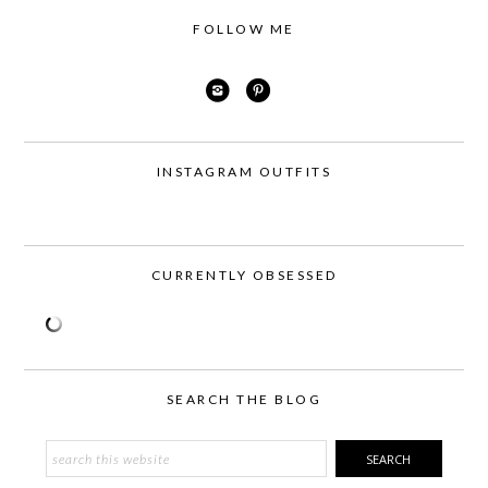
FOLLOW ME
INSTAGRAM OUTFITS
CURRENTLY OBSESSED
SEARCH THE BLOG
Search
this