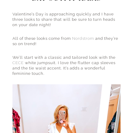
the
beach
Valentine’s Day is approaching quickly and I have
three looks to share that will be sure to turn heads
and
on your date night!
everything
in
All of these looks come from
Nordstrom
and they’re
between.
so on trend!
We’ll start with a classic and tailored look with the
CECE
white jumpsuit. I love the flutter cap sleeves
and the tie waist accent. It’s adds a wonderful
feminine touch.