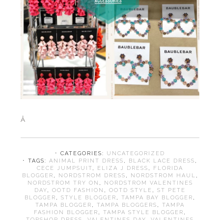
Â
⋅ CATEGORIES:
UNCATEGORIZED
⋅ TAGS:
ANIMAL PRINT DRESS
,
BLACK LACE DRESS
,
CECE JUMPSUIT
,
ELIZA J DRESS
,
FLORIDA
BLOGGER
,
NORDSTROM DRESS
,
NORDSTROM HAUL
,
NORDSTROM TRY ON
,
NORDSTROM VALENTINES
DAY
,
OOTD FASHION
,
OOTD STYLE
,
ST PETE
BLOGGER
,
STYLE BLOGGER
,
TAMPA BAY BLOGGER
,
TAMPA BLOGGER
,
TAMPA BLOGGERS
,
TAMPA
FASHION BLOGGER
,
TAMPA STYLE BLOGGER
,
TOPSHOP DRESS
,
VALENTINES DAY
,
VALENTINES