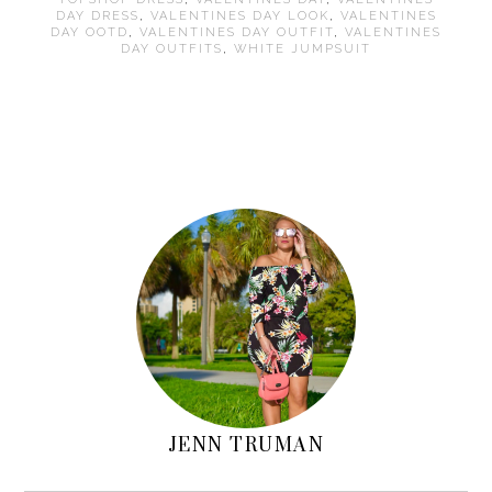
DAY DRESS
,
VALENTINES DAY LOOK
,
VALENTINES
DAY OOTD
,
VALENTINES DAY OUTFIT
,
VALENTINES
DAY OUTFITS
,
WHITE JUMPSUIT
Primary
Sidebar
JENN TRUMAN