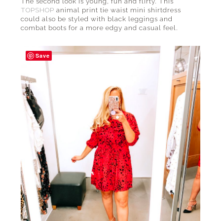
The second look is young, fun and flirty. This
TOPSHOP
animal print tie waist mini shirtdress
could also be styled with black leggings and
combat boots for a more edgy and casual feel.
Save