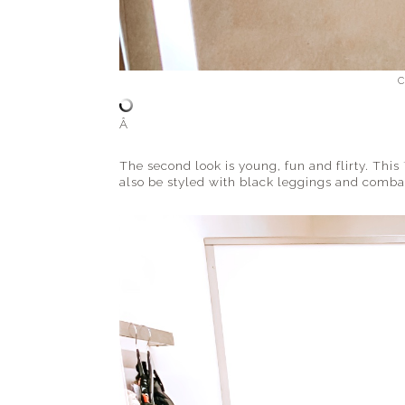
C
Â
The second look is young, fun and flirty. This
also be styled with black leggings and combat