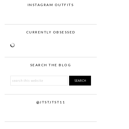
INSTAGRAM OUTFITS
CURRENTLY OBSESSED
SEARCH THE BLOG
Search
this
website
@JTSTJTST11