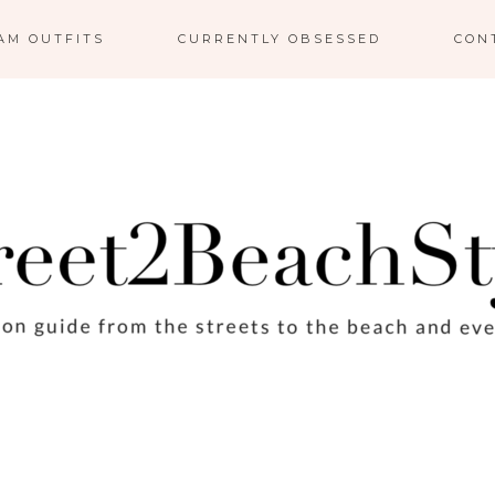
AM OUTFITS
CURRENTLY OBSESSED
CON