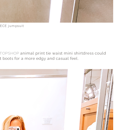
ECE jumpsuit
TOPSHOP
animal print tie waist mini shirtdress could
 boots for a more edgy and casual feel.