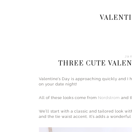
Your
style
VALENTI
and
fashion
guide
from
the
streets
Jan
to
THREE CUTE VALEN
the
beach
Valentine’s Day is approaching quickly and I h
and
on your date night!
everything
in
All of these looks come from
Nordstrom
and t
between.
We’ll start with a classic and tailored look wi
and the tie waist accent. It’s adds a wonderfu