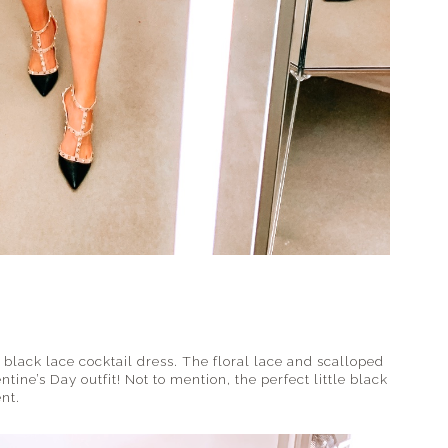
black lace cocktail dress. The floral lace and scalloped
ntine’s Day outfit! Not to mention, the perfect little black
nt.