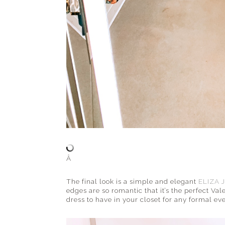
Â
The final look is a simple and elegant
ELIZA J
edges are so romantic that it’s the perfect Vale
dress to have in your closet for any formal eve