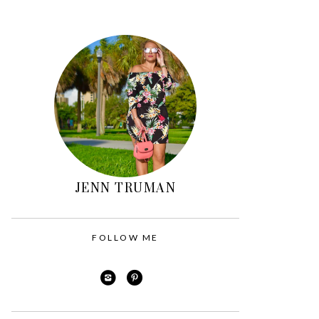
Primary
Sidebar
JENN TRUMAN
FOLLOW ME