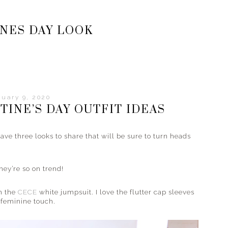
NES DAY LOOK
uary 9, 2020
TINE’S DAY OUTFIT IDEAS
ave three looks to share that will be sure to turn heads
hey’re so on trend!
th the
CECE
white jumpsuit. I love the flutter cap sleeves
l feminine touch.