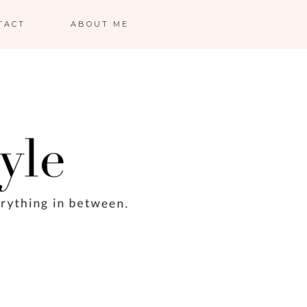
TACT
ABOUT ME