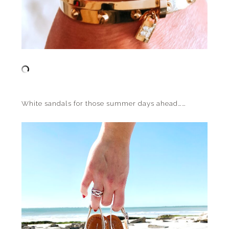
White sandals for those summer days ahead……