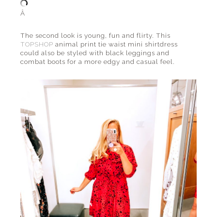
Â
The second look is young, fun and flirty. This
TOPSHOP
animal print tie waist mini shirtdress
could also be styled with black leggings and
combat boots for a more edgy and casual feel.