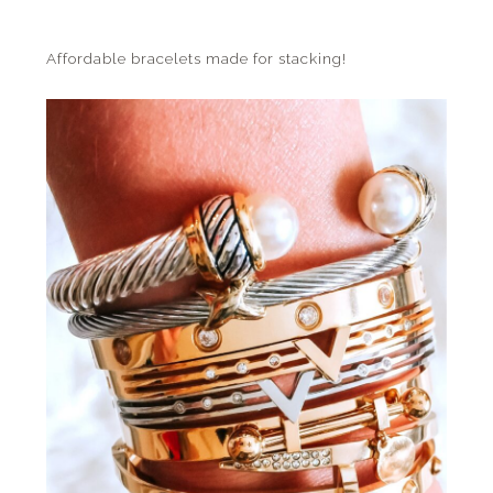
Affordable bracelets made for stacking!