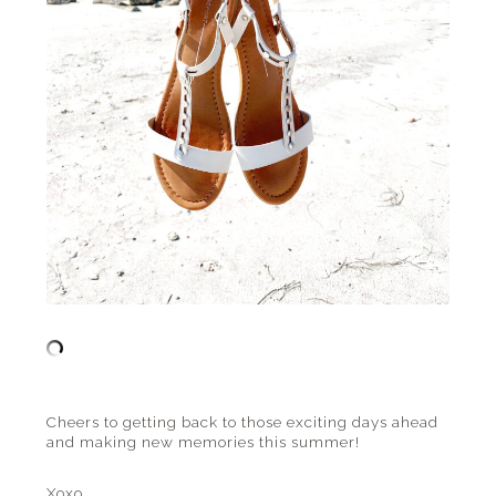
Cheers to getting back to those exciting days ahead
and making new memories this summer!
Xoxo,