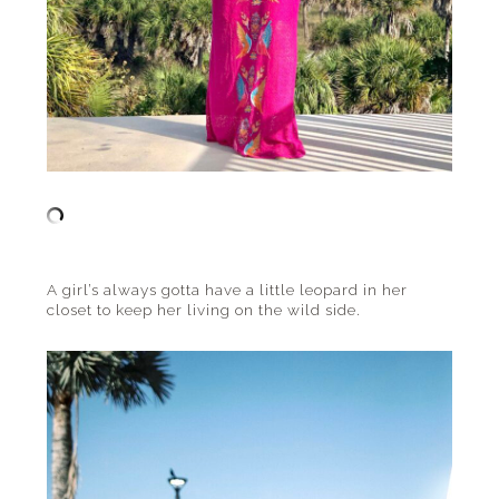
A girl’s always gotta have a little leopard in her
closet to keep her living on the wild side.