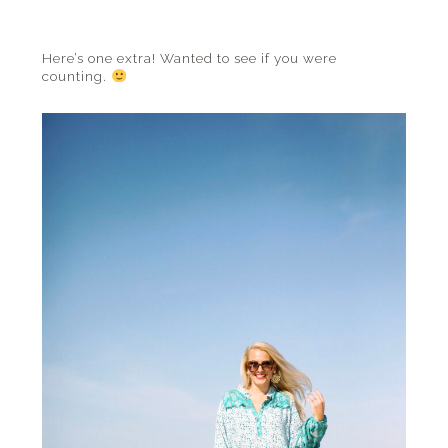
Here’s one extra! Wanted to see if you were
counting.