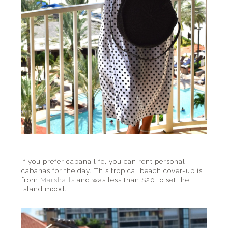
If you prefer cabana life, you can rent personal
cabanas for the day. This tropical beach cover-up is
from
Marshalls
and was less than $20 to set the
Island mood.