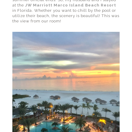
at the
JW Marriott Marco Island Beach Resort
in Florida. Whether you want to chill by the pool or
utilize their beach, the scenery is beautiful! This was
the view from our room!