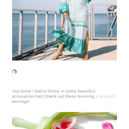
You know I had to throw in some beautiful
accessories too! Check out these stunning
Lisi Lerch
earrings!