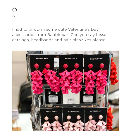
Â
I had to throw in some cute Valentine’s Day
accessories from Baublebar! Can you say tassel
earrings, headbands and hair pins? Yes please!