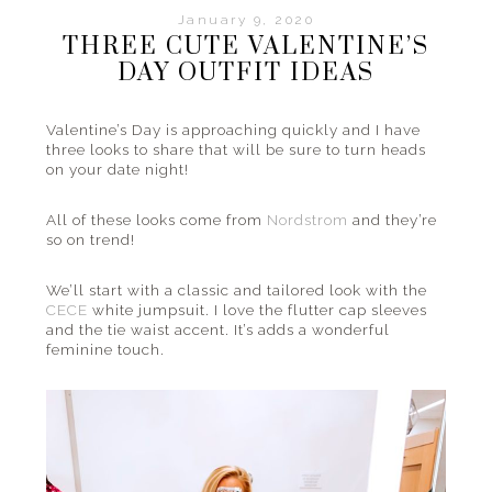
January 9, 2020
THREE CUTE VALENTINE’S
DAY OUTFIT IDEAS
Valentine’s Day is approaching quickly and I have
three looks to share that will be sure to turn heads
on your date night!
All of these looks come from
Nordstrom
and they’re
so on trend!
We’ll start with a classic and tailored look with the
CECE
white jumpsuit. I love the flutter cap sleeves
and the tie waist accent. It’s adds a wonderful
feminine touch.