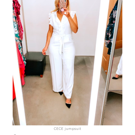
CECE jumpsuit