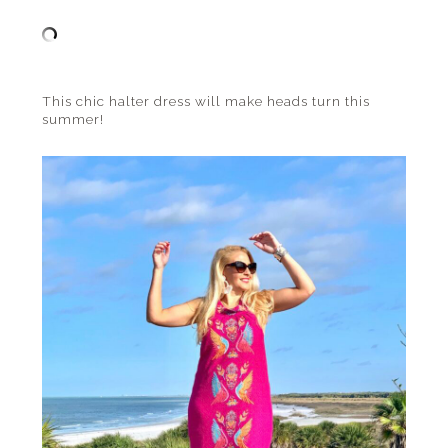
This chic halter dress will make heads turn this
summer!