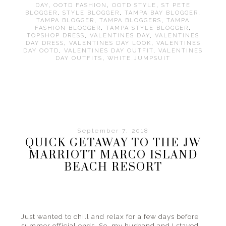
DAY
,
OOTD FASHION
,
OOTD STYLE
,
ST PETE
BLOGGER
,
STYLE BLOGGER
,
TAMPA BAY BLOGGER
,
TAMPA BLOGGER
,
TAMPA BLOGGERS
,
TAMPA
FASHION BLOGGER
,
TAMPA STYLE BLOGGER
,
TOPSHOP DRESS
,
VALENTINES DAY
,
VALENTINES
DAY DRESS
,
VALENTINES DAY LOOK
,
VALENTINES
DAY OOTD
,
VALENTINES DAY OUTFIT
,
VALENTINES
DAY OUTFITS
,
WHITE JUMPSUIT
September 7, 2018
QUICK GETAWAY TO THE JW
MARRIOTT MARCO ISLAND
BEACH RESORT
Just wanted to chill and relax for a few days before
summer official ends. So, my husband and I stayed