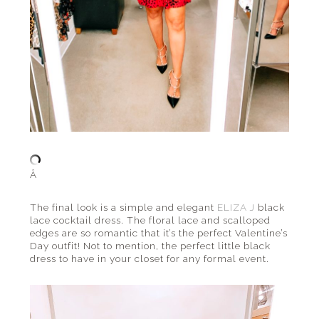
Â
The final look is a simple and elegant
ELIZA J
black
lace cocktail dress. The floral lace and scalloped
edges are so romantic that it’s the perfect Valentine’s
Day outfit! Not to mention, the perfect little black
dress to have in your closet for any formal event.