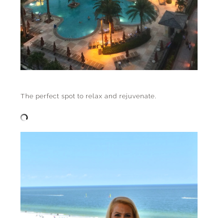
The perfect spot to relax and rejuvenate.