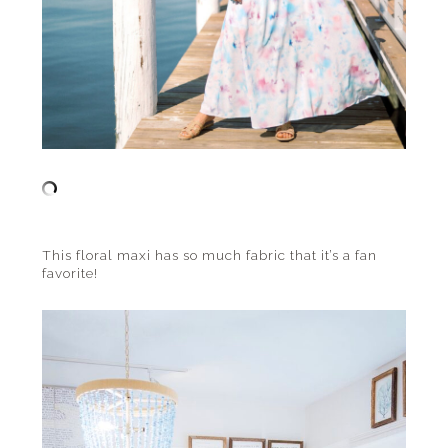
This floral maxi has so much fabric that it’s a fan
favorite!