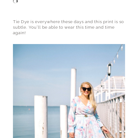
Tie Dye is everywhere these days and this print is so
subtle. You’ll be able to wear this time and time
again!