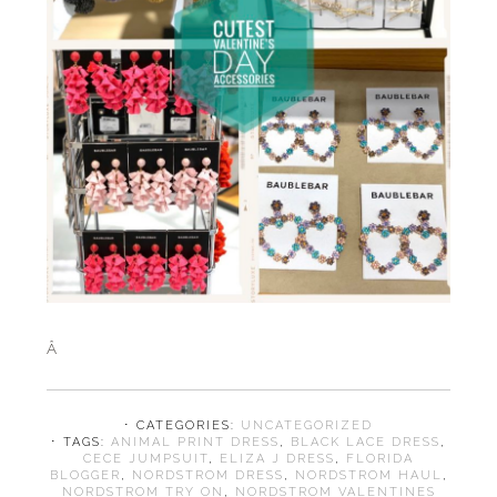
Â
⋅ CATEGORIES:
UNCATEGORIZED
⋅ TAGS:
ANIMAL PRINT DRESS
,
BLACK LACE DRESS
,
CECE JUMPSUIT
,
ELIZA J DRESS
,
FLORIDA
BLOGGER
,
NORDSTROM DRESS
,
NORDSTROM HAUL
,
NORDSTROM TRY ON
,
NORDSTROM VALENTINES