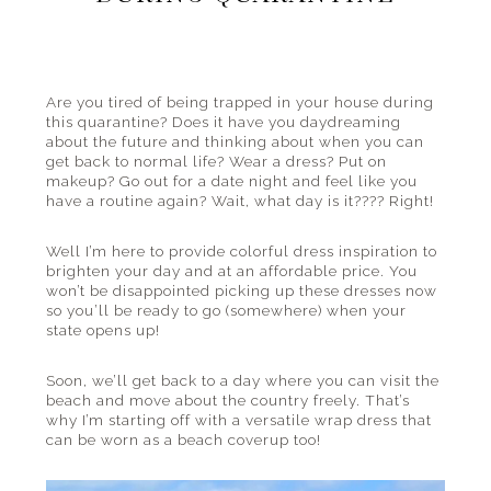
the
beach
and
everything
Are you tired of being trapped in your house during
this quarantine? Does it have you daydreaming
in
about the future and thinking about when you can
between.
get back to normal life? Wear a dress? Put on
makeup? Go out for a date night and feel like you
have a routine again? Wait, what day is it???? Right!
Well I’m here to provide colorful dress inspiration to
brighten your day and at an affordable price. You
won’t be disappointed picking up these dresses now
so you’ll be ready to go (somewhere) when your
state opens up!
Soon, we’ll get back to a day where you can visit the
beach and move about the country freely. That’s
why I’m starting off with a versatile wrap dress that
can be worn as a beach coverup too!