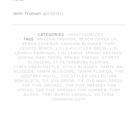
Jenn Truman
@jtstjtst11
⋅ CATEGORIES:
UNCATEGORIZED
⋅ TAGS:
AMAZON FASHION
,
BEACH COVER UP
,
BEACH COVERUP
,
FASHION BLOGGER
,
FORT
DESOTO BEACH
,
LILLY PULITZER DRESS
,
LISI
LEARCH EARRINGS
,
LISI LERCH
,
SPRING DRESSES
,
SPRING MAXI DRESS
,
SPRING TRENDS
,
ST PETE
BLOGGERS
,
ST PETERSBURG FLORIDA
,
STREET2BEACHSTYLE
,
STYLE BLOGGER
,
TAMPA BAY
BLOGGER
,
TAMPA BLOGGERS
,
TAMPA FLORIDA
,
THE
GODFREY HOTEL
,
THE STYLED COLLECTION
BRACELETS
,
TIE DYE DRESS
,
TIE DYE MAXI DRESS
,
TOP FIVE DRESSES
,
TOP FIVE DRESSES FOR
SPRING
,
TOP FIVE DRESSES FOR SUMMER
,
TORY
BURCH
,
TORY BURCH SANDALS
,
VICTORIA
EMERSON CUFF