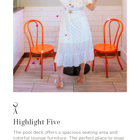
Â
Highlight Five
The pool deck offers a spacious seating area and
colorful lounge furniture. The perfect place to snap