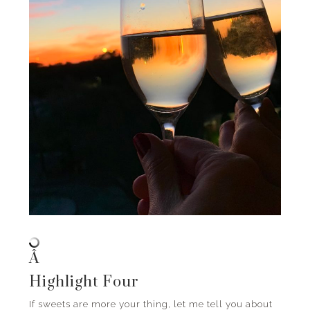
Â
Highlight Four
If sweets are more your thing, let me tell you about