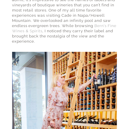
vineyards of boutique wineries that you can’t find in
most retail stores. One of my all time favorite
experiences was visiting Cade in Napa/Howell
Mountain. We overlooked an infinity pool and saw
endless evergreen trees. While browsing
Bern’s Fine
Wines & Spirits
, I noticed they carry their label and
brought back the nostalgia of the view and the
experience.