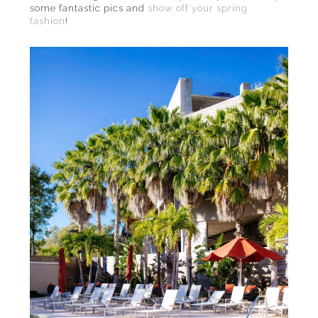
some fantastic pics and
show off your spring
fashion
!