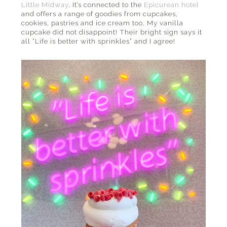
Little Midway
. It’s connected to the
Epicurean hotel
and offers a range of goodies from cupcakes,
cookies, pastries and ice cream too. My vanilla
cupcake did not disappoint! Their bright sign says it
all “Life is better with sprinkles” and I agree!