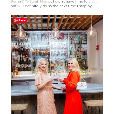
Bernâ€™s Steak House
. I didn’t have time to try it,
but will definitely do so the next time I stop by.
Save