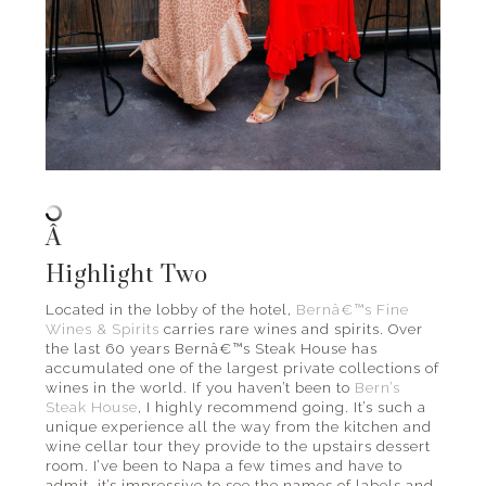
Â
Highlight Two
Located in the lobby of the hotel,
Bernâ€™s Fine
Wines & Spirits
carries rare wines and spirits. Over
the last 60 years Bernâ€™s Steak House has
accumulated one of the largest private collections of
wines in the world. If you haven’t been to
Bern’s
Steak House
, I highly recommend going. It’s such a
unique experience all the way from the kitchen and
wine cellar tour they provide to the upstairs dessert
room. I’ve been to Napa a few times and have to
admit, it’s impressive to see the names of labels and