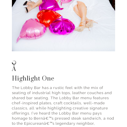
Â
Highlight One
The Lobby Bar has a rustic feel with the mix of
seating of industrial high tops, leather couches and
shared bar seating. The Lobby Bar menu features
chef-inspired plates, craft cocktails, well-made
classics, all while highlighting creative signature
offerings. I’ve heard the Lobby Bar menu pays
homage to Bernâ€™s pressed steak sandwich, a nod
to the Epicureanâ€™s legendary neighbor,