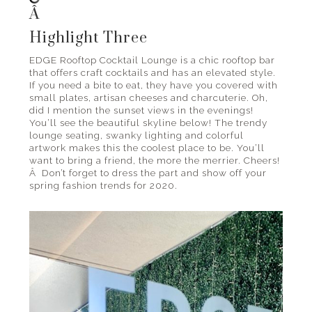
Â
Highlight Three
EDGE Rooftop Cocktail Lounge is a chic rooftop bar
that offers craft cocktails and has an elevated style.
If you need a bite to eat, they have you covered with
small plates, artisan cheeses and charcuterie. Oh,
did I mention the sunset views in the evenings!
You’ll see the beautiful skyline below! The trendy
lounge seating, swanky lighting and colorful
artwork makes this the coolest place to be. You’ll
want to bring a friend, the more the merrier. Cheers!
Â Don’t forget to dress the part and show off your
spring fashion trends for 2020.