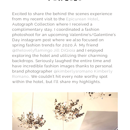
the
beach
Excited to share the behind the scenes experience
from my recent visit to the
Epicurean Hotel
,
and
Autograph Collection where I received a
everything
complimentary stay. I coordinated a fashion
in
photoshoot for an upcoming Valentine’s/Galentine’s
Day instagram post where we also focused on
between.
spring fashion trends for 2020.Â My friend
@thelovelyflamingo
Jill DiGioia
and I enjoyed
exploring the hotel and utilizing their charming
backdrops. Seriously laughed the entire time and
have incredible fashion images thanks to personal
brand photographer
@kimberlysromano
Kimberly
Romano
. We couldn’t hit every note worthy spot
within the hotel, but I’ll share my highlights.