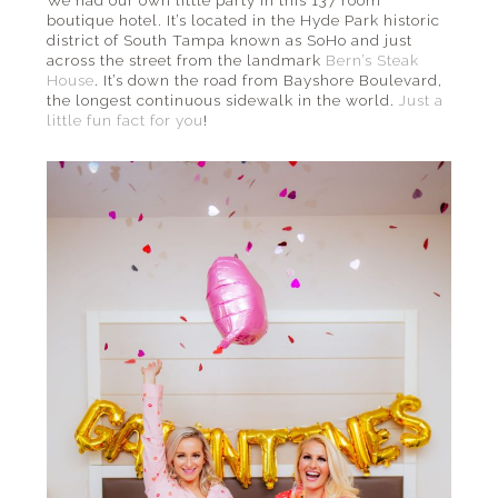
boutique hotel. It’s located in the Hyde Park historic
district of South Tampa known as SoHo and just
across the street from the landmark
Bern’s Steak
House
. It’s down the road from Bayshore Boulevard,
the longest continuous sidewalk in the world.
Just a
little fun fact for you
!