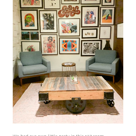
We had our own little party in this 137 room