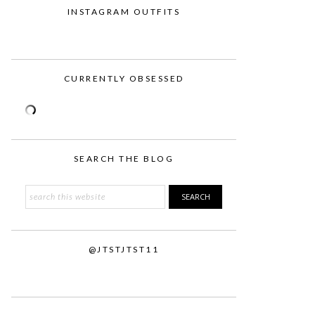
INSTAGRAM OUTFITS
CURRENTLY OBSESSED
SEARCH THE BLOG
Search
this
website
@JTSTJTST11