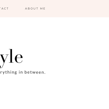
TACT
ABOUT ME