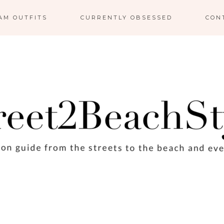
AM OUTFITS
CURRENTLY OBSESSED
CON