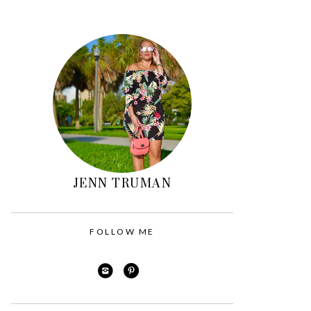
Primary
Sidebar
JENN TRUMAN
FOLLOW ME