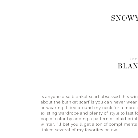
Your
style
SNOWY
and
fashion
guide
from
the
streets
Jan
to
BLAN
the
beach
and
everything
Is anyone else blanket scarf obsessed this win
in
about the blanket scarf is you can never wear 
between.
or wearing it tied around my neck for a more 
existing wardrobe and plenty of style to last f
pop of color by adding a pattern or plaid print 
winter. I’ll bet you’ll get a ton of compliments
linked several of my favorites below.