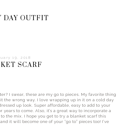
 DAY OUTFIT
uary 19, 2018
KET SCARF
ter? I swear, these are my go to pieces. My favorite thing
it the wrong way. I love wrapping up in it on a cold day
dressed up look. Super affordable, easy to add to your
or years to come. Also, it’s a great way to incorporate a
to the mix. I hope you get to try a blanket scarf this
 and it will become one of your “go to” pieces too! I’ve