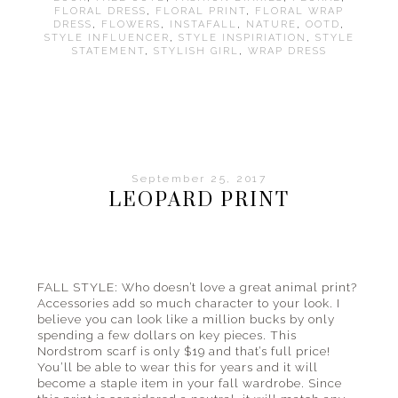
FLORAL DRESS
,
FLORAL PRINT
,
FLORAL WRAP
DRESS
,
FLOWERS
,
INSTAFALL
,
NATURE
,
OOTD
,
STYLE INFLUENCER
,
STYLE INSPIRIATION
,
STYLE
STATEMENT
,
STYLISH GIRL
,
WRAP DRESS
September 25, 2017
LEOPARD PRINT
FALL STYLE: Who doesn’t love a great animal print?
Accessories add so much character to your look. I
believe you can look like a million bucks by only
spending a few dollars on key pieces. This
Nordstrom scarf is only $19 and that’s full price!
You’ll be able to wear this for years and it will
become a staple item in your fall wardrobe. Since