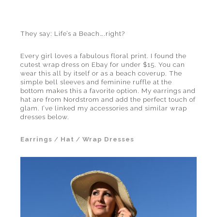
the
beach
and
They say: Life’s a Beach….right?
everything
in
Every girl loves a fabulous floral print. I found the
cutest wrap dress on Ebay for under $15. You can
between.
wear this all by itself or as a beach coverup. The
simple bell sleeves and feminine ruffle at the
bottom makes this a favorite option. My earrings and
hat are from Nordstrom and add the perfect touch of
glam. I’ve linked my accessories and similar wrap
dresses below.
Earrings
/
Hat
/
Wrap Dresses