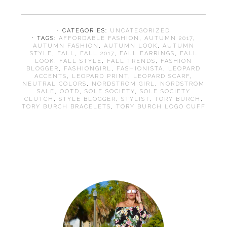
⋅ CATEGORIES:
UNCATEGORIZED
⋅ TAGS:
AFFORDABLE FASHION
,
AUTUMN 2017
,
AUTUMN FASHION
,
AUTUMN LOOK
,
AUTUMN
STYLE
,
FALL
,
FALL 2017
,
FALL EARRINGS
,
FALL
LOOK
,
FALL STYLE
,
FALL TRENDS
,
FASHION
BLOGGER
,
FASHIONGIRL
,
FASHIONISTA
,
LEOPARD
ACCENTS
,
LEOPARD PRINT
,
LEOPARD SCARF
,
NEUTRAL COLORS
,
NORDSTROM GIRL
,
NORDSTROM
SALE
,
OOTD
,
SOLE SOCIETY
,
SOLE SOCIETY
CLUTCH
,
STYLE BLOGGER
,
STYLIST
,
TORY BURCH
,
TORY BURCH BRACELETS
,
TORY BURCH LOGO CUFF
Primary
Sidebar