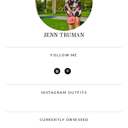
JENN TRUMAN
FOLLOW ME
INSTAGRAM OUTFITS
CURRENTLY OBSESSED