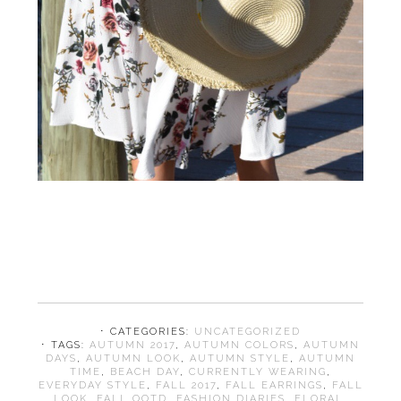
⋅ CATEGORIES:
UNCATEGORIZED
⋅ TAGS:
AUTUMN 2017
,
AUTUMN COLORS
,
AUTUMN
DAYS
,
AUTUMN LOOK
,
AUTUMN STYLE
,
AUTUMN
TIME
,
BEACH DAY
,
CURRENTLY WEARING
,
EVERYDAY STYLE
,
FALL 2017
,
FALL EARRINGS
,
FALL
LOOK
,
FALL OOTD
,
FASHION DIARIES
,
FLORAL
,