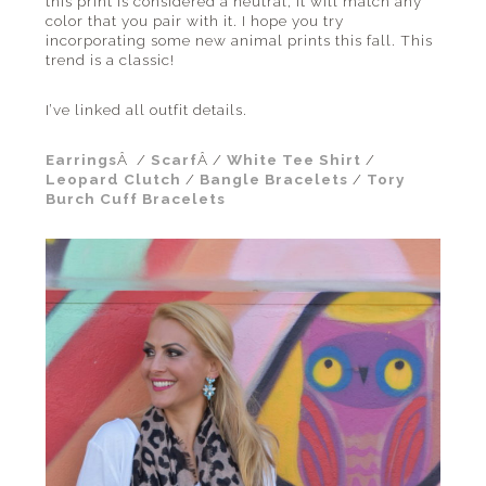
this print is considered a neutral, it will match any
color that you pair with it. I hope you try
incorporating some new animal prints this fall. This
trend is a classic!
I’ve linked all outfit details.
Earrings
Â /
Scarf
Â /
White Tee Shirt
/
Leopard Clutch
/
Bangle Bracelets
/
Tory
Burch Cuff Bracelets